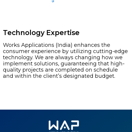
Technology Expertise
Works Applications (India) enhances the
consumer experience by utilizing cutting-edge
technology. We are always changing how we
implement solutions, guaranteeing that high-
quality projects are completed on schedule
and within the client’s designated budget.