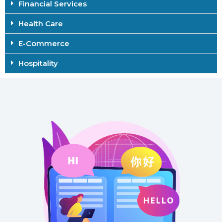
Financial Services
Health Care
E-Commerce
Hospitality