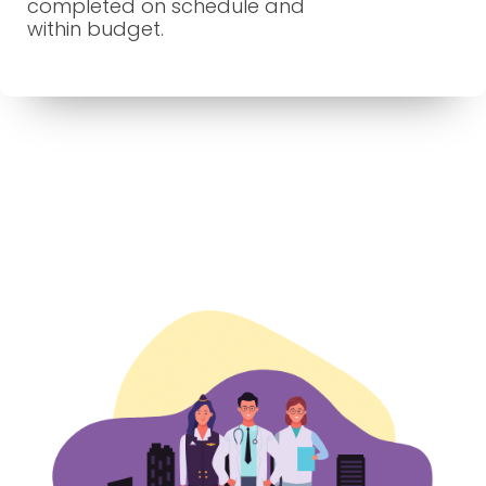
completed on schedule and
within budget.