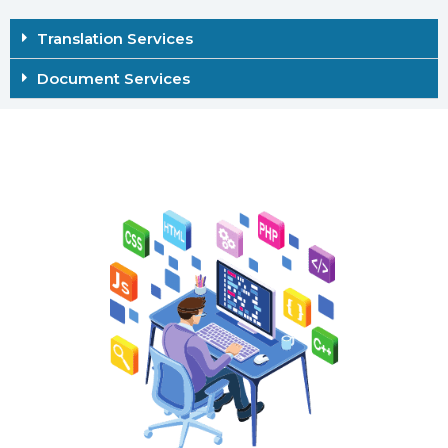
Translation Services
Document Services