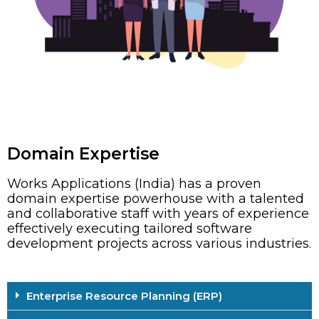
Domain Expertise
Works Applications (India) has a proven
domain expertise powerhouse with a talented
and collaborative staff with years of experience
effectively executing tailored software
development projects across various industries.
Enterprise Resource Planning (ERP)