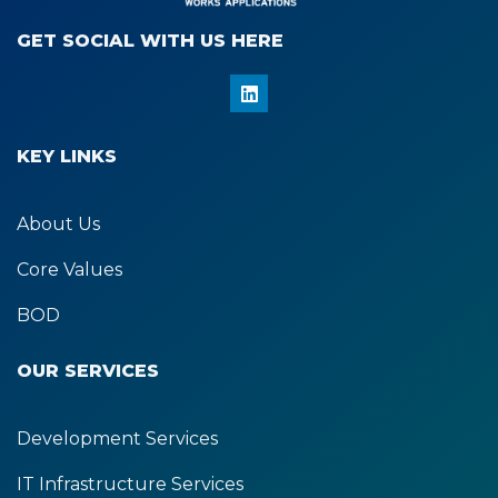
GET SOCIAL WITH US HERE​
L
i
n
k
KEY LINKS
e
d
i
n
About Us
Core Values
BOD
OUR SERVICES
Development Services
IT Infrastructure Services