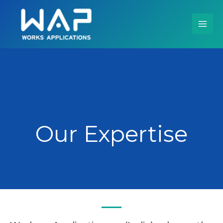
Skip
to
content
Our Expertise