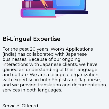
Bi-Lingual Expertise
For the past 20 years, Works Applications
(India) has collaborated with Japanese
businesses. Because of our ongoing
interactions with Japanese clients, we have
gained an understanding of their language
and culture. We are a bilingual organization
with expertise in both English and Japanese,
and we provide translation and documentation
services in both languages.
Services Offered